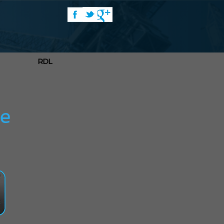
RCL
RDL
CONTACT
re