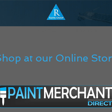
ABOUT US
OUR FOUNDER
hop at our Online Sto