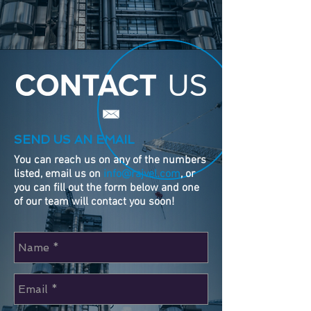
SEND US AN EMAIL
You can reach us on any of the numbers
listed, email us on
info@rajvel.com
, or
you can fill out the form below and one
of our team will contact you soon!