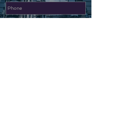
Send
RAJVEL DECO LIMITED
TOP
Unit 48 Sapcote Trading Centre
374 High Road Willesden
London NW10 2DJ