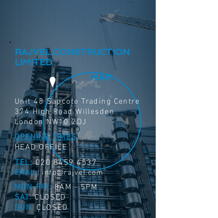
RAJVEL CONSTRUCTION
LIMITED
MAP
Unit 48 Sapcote Trading Centre
374 High Road Willesden
London NW10 2DJ
OPENING TIMES
HEAD OFFICE
TEL:
020 8459 4537
EMAIL:
info@rajvel.com
MON-FRI:
8AM - 5PM
SAT:
CLOSED
SUN:
CLOSED